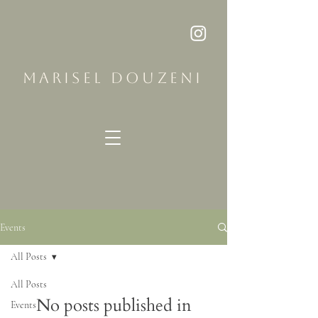
MARISEL DOUZENI
Events
All Posts
All Posts
No posts published in
Events