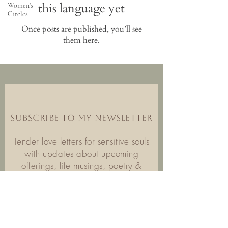
this language yet
Women's
Circles
Once posts are published, you’ll see
them here.
SUBSCRIBE TO MY NEWSLETTER
Tender love letters for sensitive souls
with updates about upcoming
offerings, life musings, poetry &
inspiration.